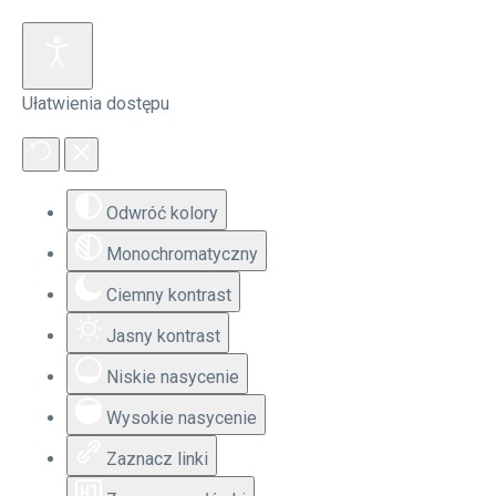
Ułatwienia dostępu
Odwróć kolory
Monochromatyczny
Ciemny kontrast
Jasny kontrast
Niskie nasycenie
Wysokie nasycenie
Zaznacz linki