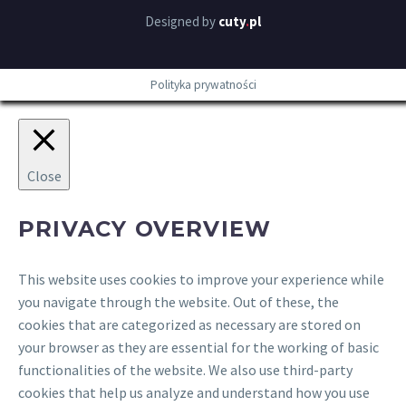
Designed by
cuty
.
pl
Polityka prywatności
Close
PRIVACY OVERVIEW
This website uses cookies to improve your experience while
you navigate through the website. Out of these, the
cookies that are categorized as necessary are stored on
your browser as they are essential for the working of basic
functionalities of the website. We also use third-party
cookies that help us analyze and understand how you use