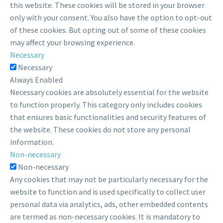
this website. These cookies will be stored in your browser
only with your consent. You also have the option to opt-out
of these cookies. But opting out of some of these cookies
may affect your browsing experience.
Necessary
Necessary
Always Enabled
Necessary cookies are absolutely essential for the website
to function properly. This category only includes cookies
that ensures basic functionalities and security features of
the website. These cookies do not store any personal
information.
Non-necessary
Non-necessary
Any cookies that may not be particularly necessary for the
website to function and is used specifically to collect user
personal data via analytics, ads, other embedded contents
are termed as non-necessary cookies. It is mandatory to