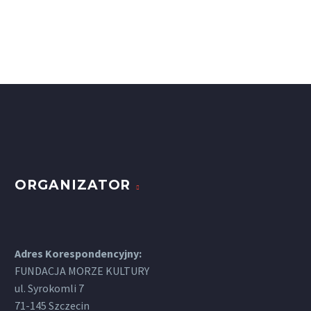
ORGANIZATOR
Adres Korespondencyjny:
FUNDACJA MORZE KULTURY
ul. Syrokomli 7
71-145 Szczecin