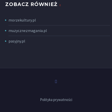
ZOBACZ RÓWNIEŻ
morzekultury.pl
muzycznezmagania.pl
pasyjny.pl
Polityka prywatności