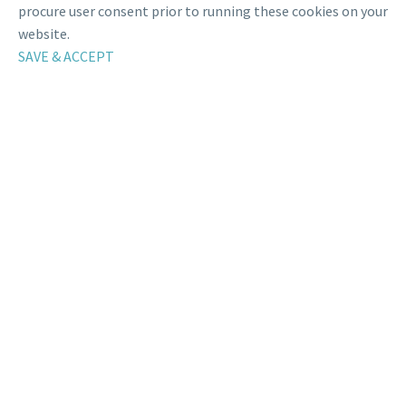
procure user consent prior to running these cookies on your
website.
SAVE & ACCEPT