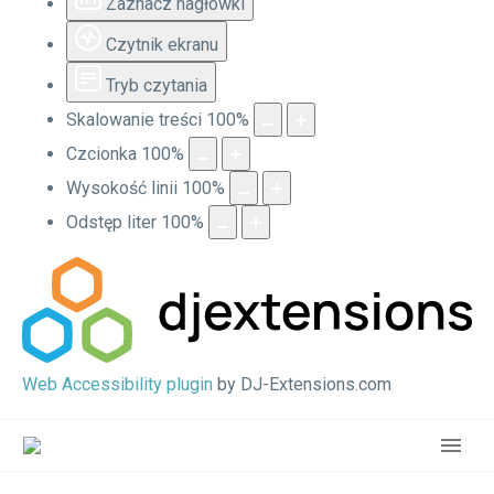
Zaznacz nagłówki
Czytnik ekranu
Tryb czytania
Skalowanie treści
100
%
Czcionka
100
%
Wysokość linii
100
%
Odstęp liter
100
%
Web Accessibility plugin
by DJ-Extensions.com