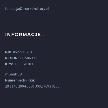
fundacja@morzekultury.pl
INFORMACJE
NIP:
8522610204
REGON:
321586939
KRS:
0000528383
mBank S.A.
Numer rachunku:
28 1140 2004 0000 3002 7693 0106